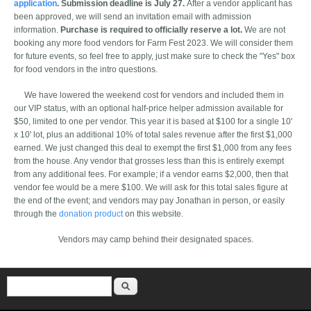
application
. Submission deadline is July 27.
After a vendor applicant has
been approved, we will send an invitation email with admission
information.
Purchase is required to officially reserve a lot.
We are not
booking any more food vendors for Farm Fest 2023. We will consider them
for future events, so feel free to apply, just make sure to check the "Yes" box
for food vendors in the intro questions.
We have lowered the weekend cost for vendors and included them in
our VIP status, with an optional half-price helper admission available for
$50, limited to one per vendor. This year it is based at $100 for a single 10'
x 10' lot, plus an additional 10% of total sales revenue after the first $1,000
earned. We just changed this deal to exempt the first $1,000 from any fees
from the house. Any vendor that grosses less than this is entirely exempt
from any additional fees. For example; if a vendor earns $2,000, then that
vendor fee would be a mere $100. We will ask for this total sales figure at
the end of the event; and vendors may pay Jonathan in person, or easily
through the
donation product
on this website.
Vendors may camp behind their designated spaces.
Search form
Search