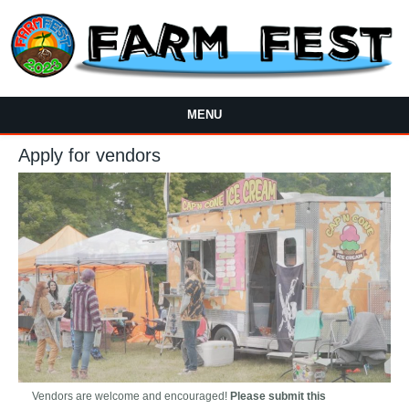
Skip to main content
MENU
Apply for vendors
Vendors are welcome and encouraged!
Please submit this